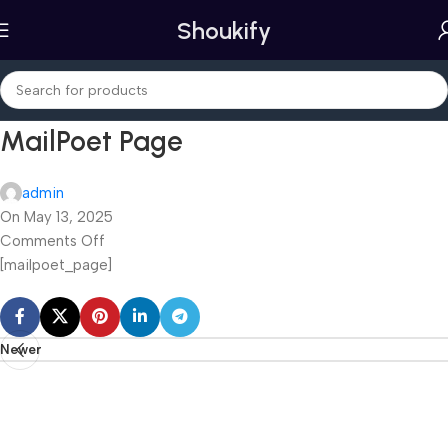
Shoukify
MailPoet Page
admin
On May 13, 2025
Comments Off
[mailpoet_page]
Newer