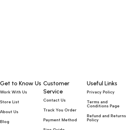
Get to Know Us
Customer
Useful Links
Service
Work With Us
Privacy Policy
Contact Us
Store List
Terms and
Conditions Page
Track You Order
About Us
Refund and Returns
Payment Method
Policy
Blog
Size Guide