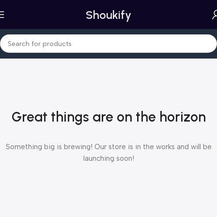
Shoukify
Great things are on the horizon
Something big is brewing! Our store is in the works and will be
launching soon!