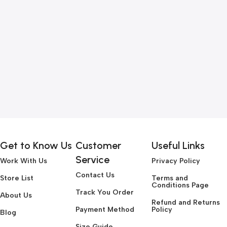
Get to Know Us
Customer
Useful Links
Service
Work With Us
Privacy Policy
Contact Us
Store List
Terms and
Conditions Page
Track You Order
About Us
Refund and Returns
Payment Method
Policy
Blog
Size Guide