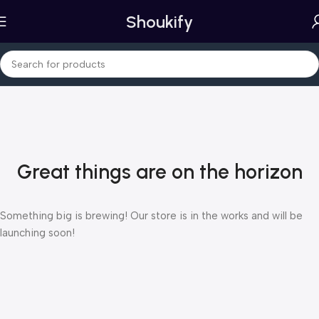
Shoukify
Great things are on the horizon
Something big is brewing! Our store is in the works and will be
launching soon!