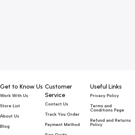
Get to Know Us
Customer
Useful Links
Service
Work With Us
Privacy Policy
Contact Us
Store List
Terms and
Conditions Page
Track You Order
About Us
Refund and Returns
Payment Method
Policy
Blog
Size Guide