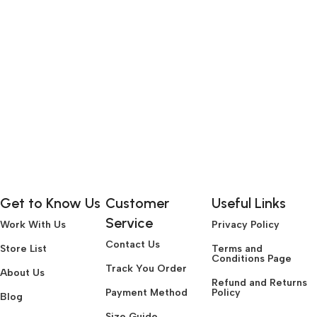
Get to Know Us
Customer
Useful Links
Service
Work With Us
Privacy Policy
Contact Us
Store List
Terms and
Conditions Page
Track You Order
About Us
Refund and Returns
Payment Method
Policy
Blog
Size Guide