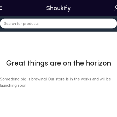
Shoukify
Great things are on the horizon
Something big is brewing! Our store is in the works and will be
launching soon!