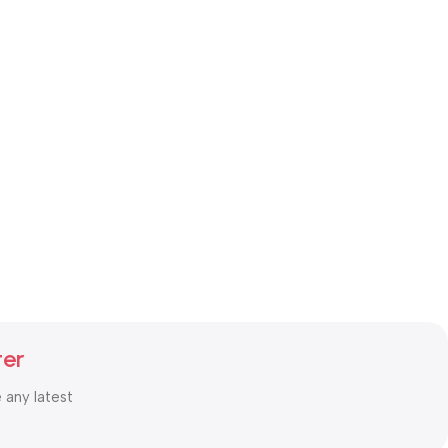
ter
e any latest