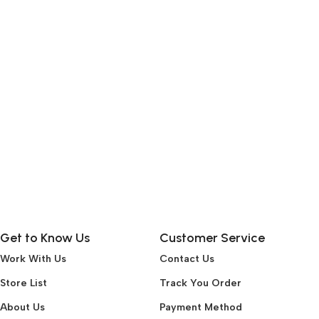
Get to Know Us
Customer Service
Work With Us
Contact Us
Store List
Track You Order
About Us
Payment Method