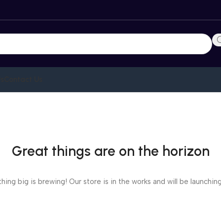
Us
Contact Us
Great things are on the horizon
ing big is brewing! Our store is in the works and will be launchin