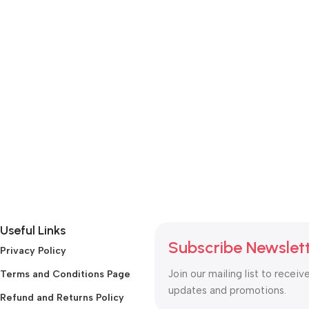
Useful Links
Subscribe Newslet
Privacy Policy
Join our mailing list to receiv
Terms and Conditions Page
updates and promotions.
Refund and Returns Policy