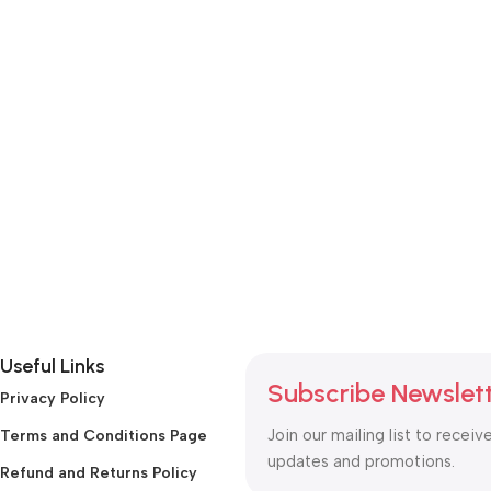
Useful Links
Subscribe Newslet
Privacy Policy
Join our mailing list to receiv
Terms and Conditions Page
updates and promotions.
Refund and Returns Policy