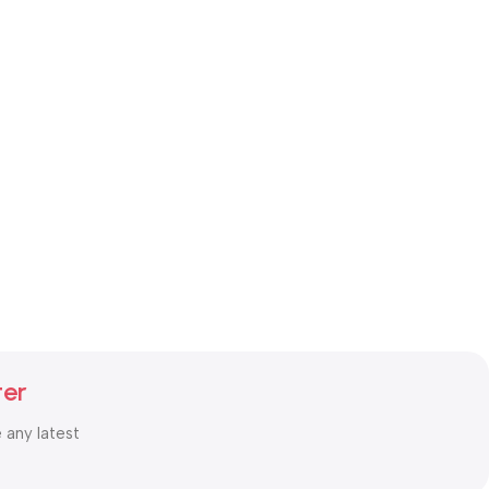
ter
e any latest