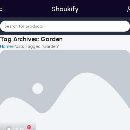
Shoukify
Tag Archives: Garden
Home
Posts Tagged "Garden"
0
admin