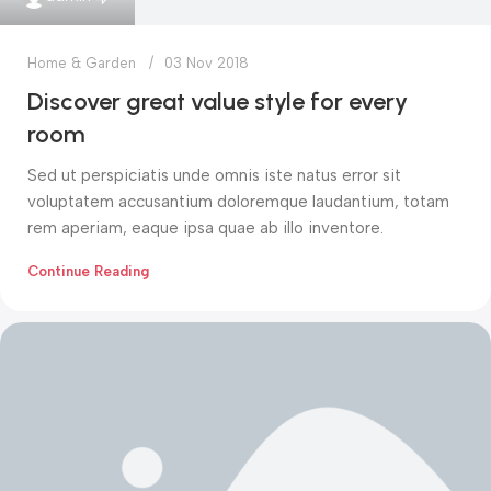
Home & Garden
03 Nov 2018
Discover great value style for every
room
Sed ut perspiciatis unde omnis iste natus error sit
voluptatem accusantium doloremque laudantium, totam
rem aperiam, eaque ipsa quae ab illo inventore.
Continue Reading