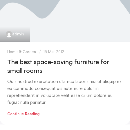
admin
Home & Garden
15 Mar 2012
The best space-saving furniture for
small rooms
Quis nostrud exercitation ullamco laboris nisi ut aliquip ex
ea commodo consequat uis aute irure dolor in
reprehenderit in voluptate velit esse cillum dolore eu
fugiat nulla pariatur.
Continue Reading