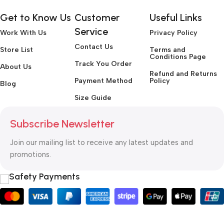
Get to Know Us
Customer
Useful Links
Service
Work With Us
Privacy Policy
Contact Us
Store List
Terms and
Conditions Page
Track You Order
About Us
Refund and Returns
Payment Method
Policy
Blog
Size Guide
Subscribe Newsletter
Join our mailing list to receive any latest updates and
promotions.
Safety Payments