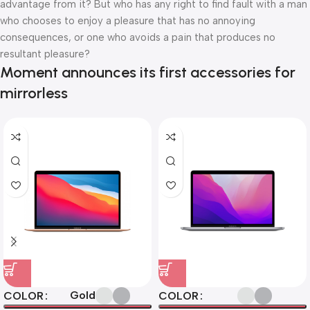
advantage from it? But who has any right to find fault with a man
who chooses to enjoy a pleasure that has no annoying
consequences, or one who avoids a pain that produces no
resultant pleasure?
Moment announces its first accessories for
mirrorless
Gold
COLOR
COLOR