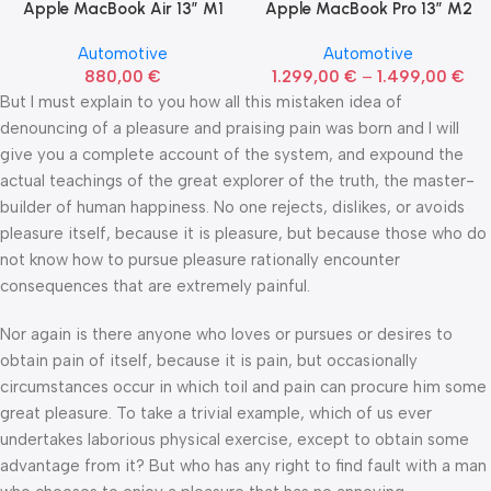
Apple MacBook Air 13” M1
Apple MacBook Pro 13” M2
Automotive
Automotive
880,00
€
1.299,00
€
–
1.499,00
€
But I must explain to you how all this mistaken idea of
denouncing of a pleasure and praising pain was born and I will
give you a complete account of the system, and expound the
actual teachings of the great explorer of the truth, the master-
builder of human happiness. No one rejects, dislikes, or avoids
pleasure itself, because it is pleasure, but because those who do
not know how to pursue pleasure rationally encounter
consequences that are extremely painful.
Nor again is there anyone who loves or pursues or desires to
obtain pain of itself, because it is pain, but occasionally
circumstances occur in which toil and pain can procure him some
great pleasure. To take a trivial example, which of us ever
undertakes laborious physical exercise, except to obtain some
advantage from it? But who has any right to find fault with a man