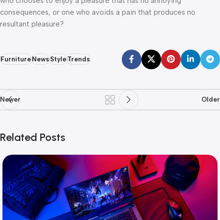
who chooses to enjoy a pleasure that has no annoying
consequences, or one who avoids a pain that produces no
resultant pleasure?
Furniture
News
Style
Trends
Newer
Older
Related Posts