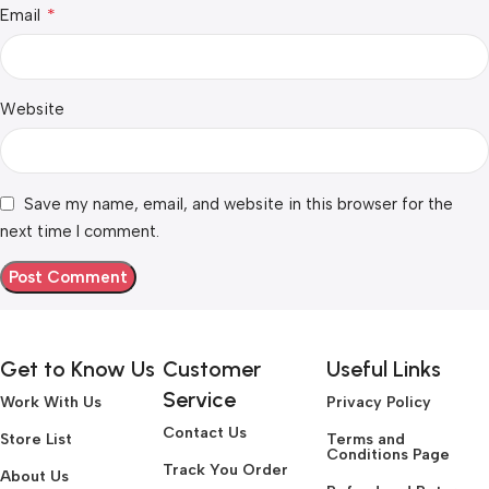
*
Email
Website
Save my name, email, and website in this browser for the
next time I comment.
Get to Know Us
Customer
Useful Links
Service
Work With Us
Privacy Policy
Contact Us
Store List
Terms and
Conditions Page
Track You Order
About Us