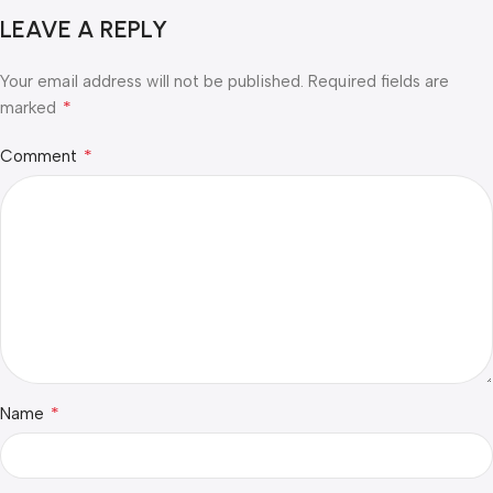
LEAVE A REPLY
Your email address will not be published.
Required fields are
*
marked
*
Comment
*
Name