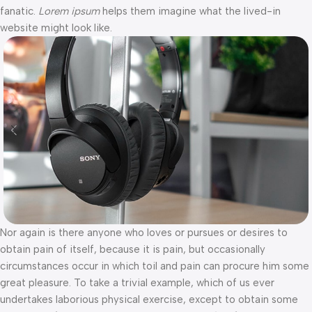
fanatic.
Lorem ipsum
helps them imagine what the lived-in
website might look like.
Nor again is there anyone who loves or pursues or desires to
obtain pain of itself, because it is pain, but occasionally
circumstances occur in which toil and pain can procure him some
great pleasure. To take a trivial example, which of us ever
undertakes laborious physical exercise, except to obtain some