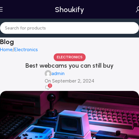
Shoukify
Blog
Home
Electronics
ELECTRONICS
Best webcams you can still buy
admin
On September 2, 2024
0