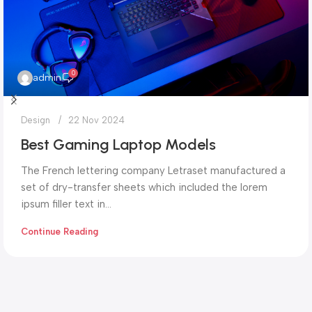
0
admin
Design
22 Nov 2024
Best Gaming Laptop Models
The French lettering company Letraset manufactured a
set of dry-transfer sheets which included the lorem
ipsum filler text in...
Continue Reading