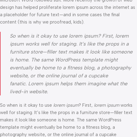
Microsoft Word followed suit. More recently the growth of web
design has helped proliferate lorem ipsum across the internet as
a placeholder for future text—and in some cases the final
content (this is why we proofread, kids).
So when is it okay to use lorem ipsum? First, lorem
ipsum works well for staging. It’s like the props in a
furniture store—filler text makes it look like someone
is home. The same WordPress template might
eventually be home to a fitness blog, a photography
website, or the online journal of a cupcake
fanatic. Lorem ipsum helps them imagine what the
lived-in website.
So when is it okay to use
lorem ipsum
? First,
lorem ipsum
works
well for staging. It’s like the props in a furniture store—filler text
makes it look like someone is home. The same WordPress
template might eventually be home to a fitness blog, a
photography website, or the online journal of a cupcake