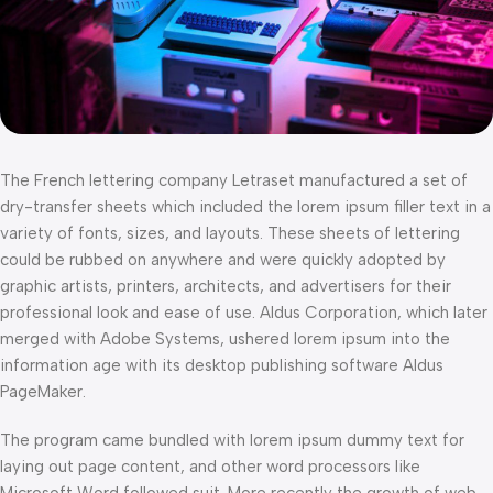
The French lettering company Letraset manufactured a set of
dry-transfer sheets which included the lorem ipsum filler text in a
variety of fonts, sizes, and layouts. These sheets of lettering
could be rubbed on anywhere and were quickly adopted by
graphic artists, printers, architects, and advertisers for their
professional look and ease of use. Aldus Corporation, which later
merged with Adobe Systems, ushered lorem ipsum into the
information age with its desktop publishing software Aldus
PageMaker.
The program came bundled with lorem ipsum dummy text for
laying out page content, and other word processors like