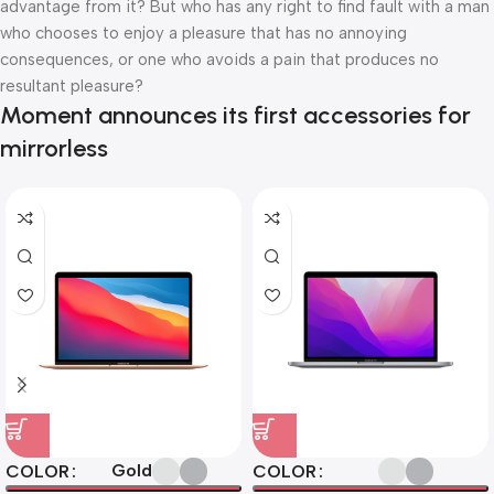
advantage from it? But who has any right to find fault with a man
who chooses to enjoy a pleasure that has no annoying
consequences, or one who avoids a pain that produces no
resultant pleasure?
Moment announces its first accessories for
mirrorless
Gold
COLOR
COLOR