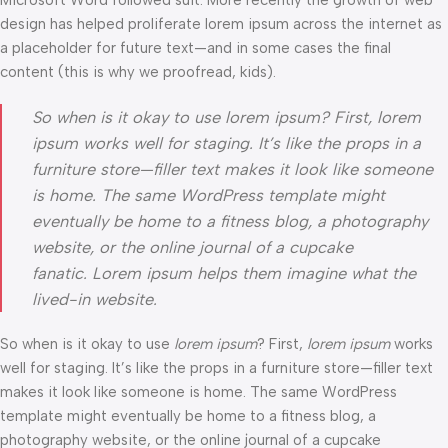
Microsoft Word followed suit. More recently the growth of web
design has helped proliferate lorem ipsum across the internet as
a placeholder for future text—and in some cases the final
content (this is why we proofread, kids).
So when is it okay to use lorem ipsum? First, lorem
ipsum works well for staging. It’s like the props in a
furniture store—filler text makes it look like someone
is home. The same WordPress template might
eventually be home to a fitness blog, a photography
website, or the online journal of a cupcake
fanatic. Lorem ipsum helps them imagine what the
lived-in website.
So when is it okay to use
lorem ipsum
? First,
lorem ipsum
works
well for staging. It’s like the props in a furniture store—filler text
makes it look like someone is home. The same WordPress
template might eventually be home to a fitness blog, a
photography website, or the online journal of a cupcake