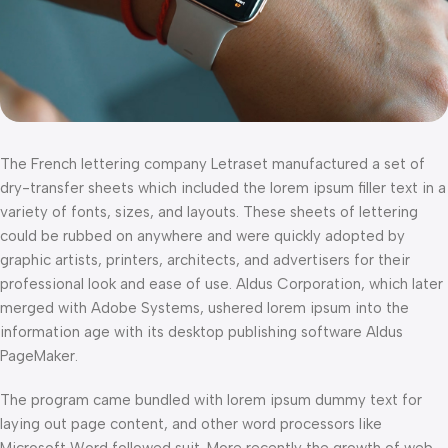
The French lettering company Letraset manufactured a set of
dry-transfer sheets which included the lorem ipsum filler text in a
variety of fonts, sizes, and layouts. These sheets of lettering
could be rubbed on anywhere and were quickly adopted by
graphic artists, printers, architects, and advertisers for their
professional look and ease of use. Aldus Corporation, which later
merged with Adobe Systems, ushered lorem ipsum into the
information age with its desktop publishing software Aldus
PageMaker.
The program came bundled with lorem ipsum dummy text for
laying out page content, and other word processors like