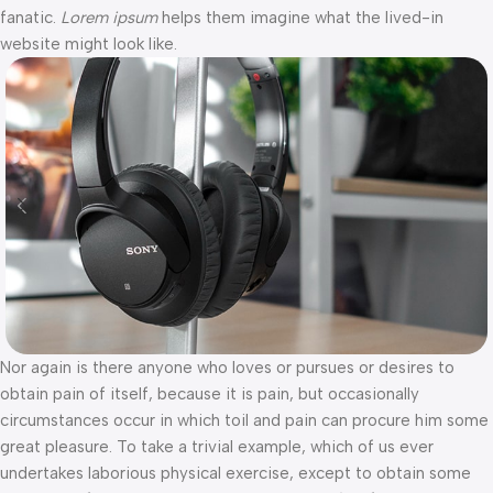
fanatic.
Lorem ipsum
helps them imagine what the lived-in
website might look like.
Nor again is there anyone who loves or pursues or desires to
obtain pain of itself, because it is pain, but occasionally
circumstances occur in which toil and pain can procure him some
great pleasure. To take a trivial example, which of us ever
undertakes laborious physical exercise, except to obtain some