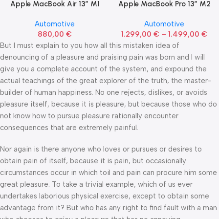
Apple MacBook Air 13” M1
Apple MacBook Pro 13” M2
Automotive
Automotive
880,00
€
1.299,00
€
–
1.499,00
€
But I must explain to you how all this mistaken idea of
denouncing of a pleasure and praising pain was born and I will
give you a complete account of the system, and expound the
actual teachings of the great explorer of the truth, the master-
builder of human happiness. No one rejects, dislikes, or avoids
pleasure itself, because it is pleasure, but because those who do
not know how to pursue pleasure rationally encounter
consequences that are extremely painful.
Nor again is there anyone who loves or pursues or desires to
obtain pain of itself, because it is pain, but occasionally
circumstances occur in which toil and pain can procure him some
great pleasure. To take a trivial example, which of us ever
undertakes laborious physical exercise, except to obtain some
advantage from it? But who has any right to find fault with a man