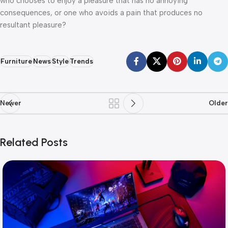
who chooses to enjoy a pleasure that has no annoying
consequences, or one who avoids a pain that produces no
resultant pleasure?
Furniture
News
Style
Trends
Newer
Older
Related Posts