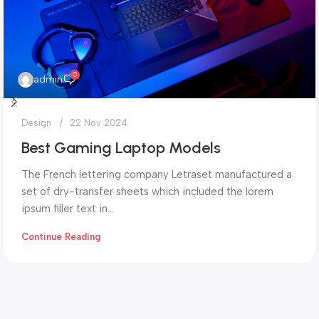
0
admin
Design
22 Nov 2024
Best Gaming Laptop Models
The French lettering company Letraset manufactured a
set of dry-transfer sheets which included the lorem
ipsum filler text in...
Continue Reading