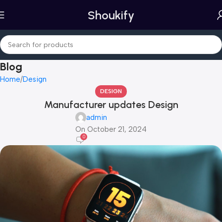
Shoukify
Blog
Home
Design
DESIGN
Manufacturer updates Design
admin
On October 21, 2024
0