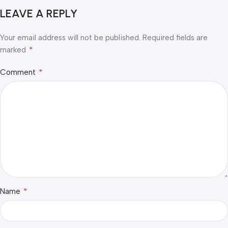
LEAVE A REPLY
Your email address will not be published.
Required fields are
*
marked
*
Comment
*
Name