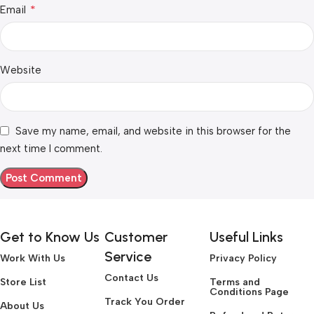
*
Email
Website
Save my name, email, and website in this browser for the
next time I comment.
Get to Know Us
Customer
Useful Links
Service
Work With Us
Privacy Policy
Contact Us
Store List
Terms and
Conditions Page
Track You Order
About Us